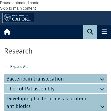
Pause animated content
Skip to main content
Research
Expand All
Bacteriocin translocation
The Tol-Pal assembly
Developing bacteriocins as protein
antibiotics