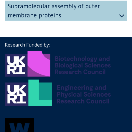
Supramolecular assembly of outer
membrane proteins
Research Funded by: